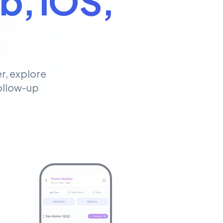
b, iOS,
r, explore
follow-up