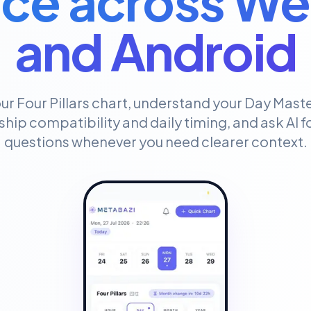
ce across We
and Android
ur Four Pillars chart, understand your Day Maste
ship compatibility and daily timing, and ask AI 
questions whenever you need clearer context.