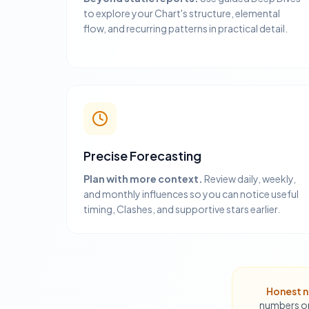
to explore your Chart's structure, elemental
flow, and recurring patterns in practical detail.
Precise Forecasting
Plan with more context.
Review daily, weekly,
and monthly influences so you can notice useful
timing, Clashes, and supportive stars earlier.
Honest n
numbers or