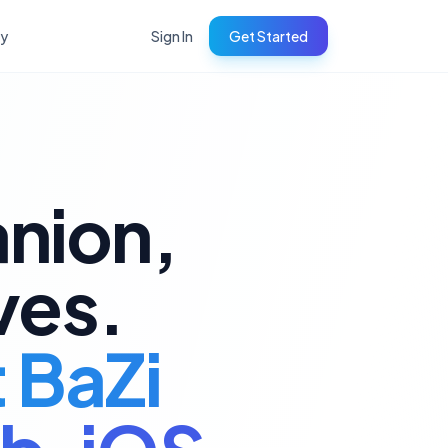
ry
Sign In
Get Started
anion,
ves.
t BaZi