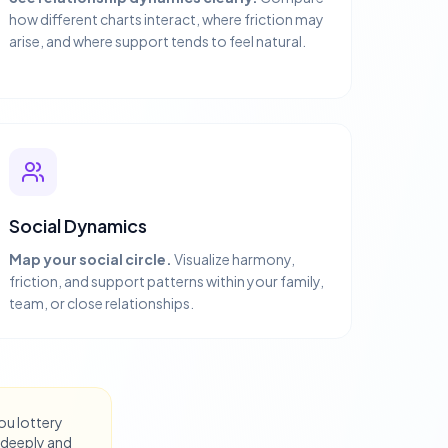
how different charts interact, where friction may
arise, and where support tends to feel natural.
Social Dynamics
Map your social circle.
Visualize harmony,
friction, and support patterns within your family,
team, or close relationships.
you lottery
 deeply and