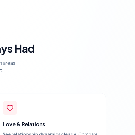
ays Had
n areas
t.
Love & Relations
See relationship dynamics clearly.
Compare