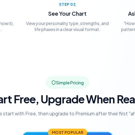
STEP
02
See Your Chart
As
now it),
View your personality type, strengths, and
"How 
.
life phases in a clear visual format.
pattern
Simple Pricing
art Free, Upgrade When Re
 start with Free, then upgrade to Premium after their first "
MOST POPULAR