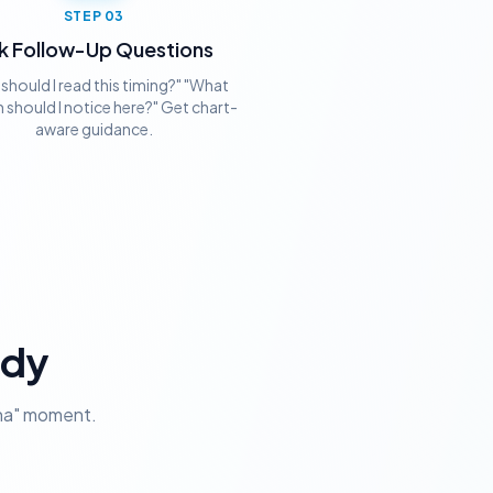
STEP
03
k Follow-Up Questions
should I read this timing?" "What
 should I notice here?" Get chart-
aware guidance.
ady
aha" moment.