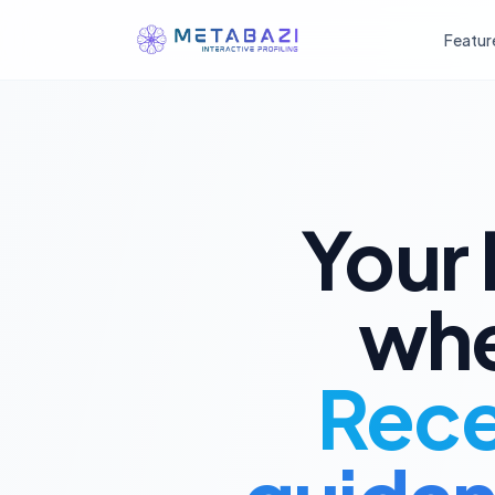
Featur
庚
丁
癸
辰
戌
丑
未
丙
壬
己
午
子
卯
酉
戊
辛
寅
申
巳
亥
Your 
甲
whe
乙
Recei