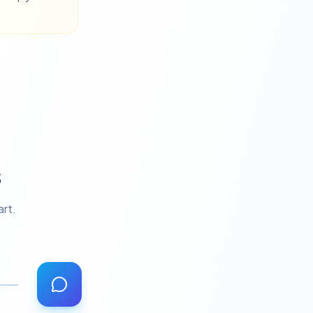
s
art.