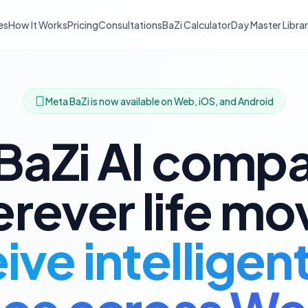
es
How It Works
Pricing
Consultations
BaZi Calculator
Day Master Libra
Meta BaZi is now available on Web, iOS, and Android
BaZi AI comp
rever life mo
ve intelligen