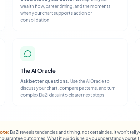
wealth flow, career timing, and the moments
when your chart supports action or
consolidation.
The AI Oracle
Ask better questions.
Use the AI Oracle to
discuss your chart, compare patterns, and turn
complex BaZi data into clearer next steps.
ote:
BaZi reveals tendencies and timing, not certainties. It won't tell 
 guarantee outcomes. What it
will
do is help you understand yourself