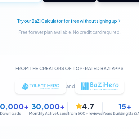
Try our BaZi Calculator for free without signing up
Free forever plan available. No credit card required.
FROM THE CREATORS OF TOP-RATED BAZI APPS
and
50,000+
30,000+
4.7
15+
Downloads
Monthly Active Users
from 500+ reviews
Years Building BaZi