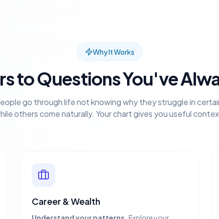
Why It Works
s to Questions You've Alw
eople go through life not knowing why they struggle in certai
hile others come naturally. Your chart gives you useful contex
Career & Wealth
Understand your patterns.
Explore your