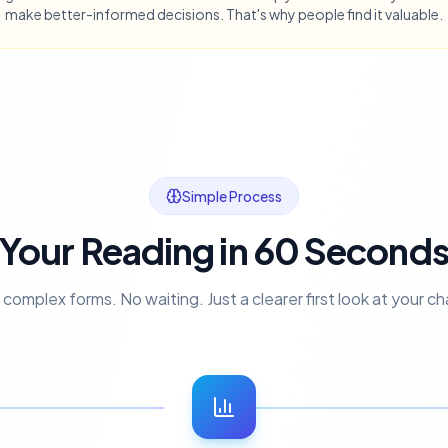
make better-informed decisions. That's why people find it valuable.
Simple Process
Your Reading in 60 Second
complex forms. No waiting. Just a clearer first look at your ch