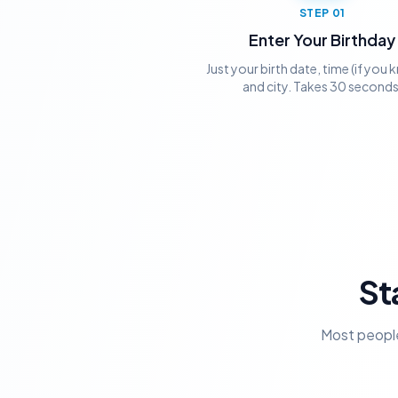
STEP
01
Enter Your Birthday
Just your birth date, time (if you k
and city. Takes 30 seconds
St
Most people