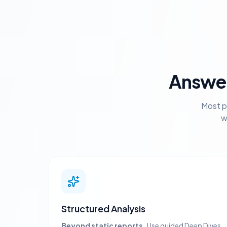
Answer
Most p
w
Structured Analysis
Beyond static reports.
Use guided Deep Dives