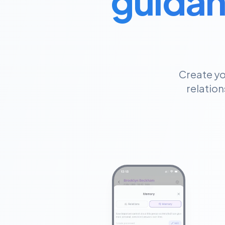
guidan
Create yo
relation