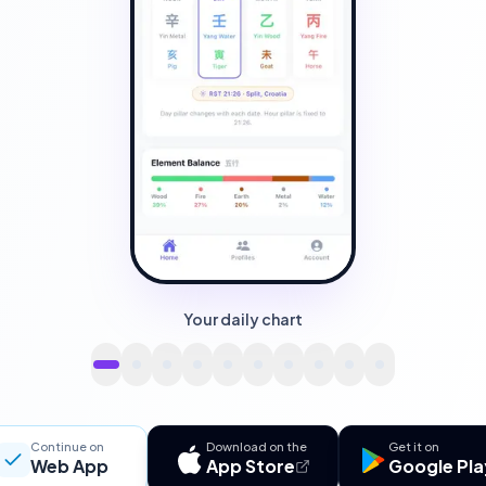
Your daily chart
Continue on
Download on the
Get it on
Web App
App Store
Google Pla