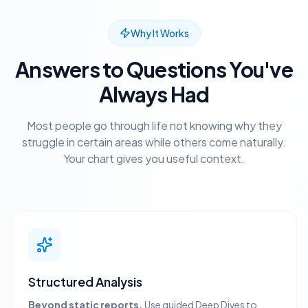
Why It Works
Answers to Questions You've
Always Had
Most people go through life not knowing why they
struggle in certain areas while others come naturally.
Your chart gives you useful context.
Structured Analysis
Beyond static reports.
Use guided Deep Dives to