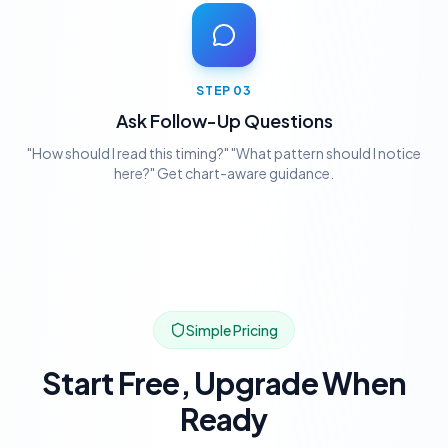
STEP
03
Ask Follow-Up Questions
"How should I read this timing?" "What pattern should I notice
here?" Get chart-aware guidance.
Simple Pricing
Start Free, Upgrade When
Ready