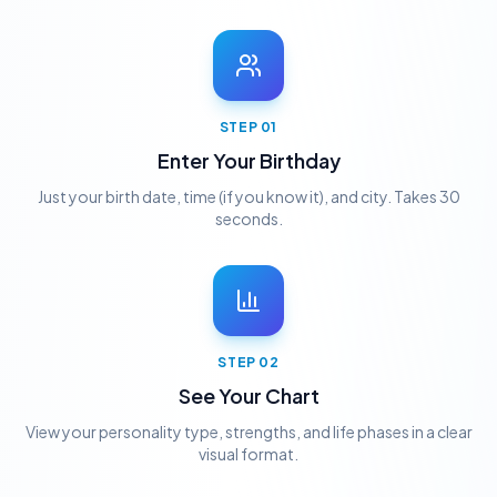
STEP
01
Enter Your Birthday
Just your birth date, time (if you know it), and city. Takes 30
seconds.
STEP
02
See Your Chart
View your personality type, strengths, and life phases in a clear
visual format.