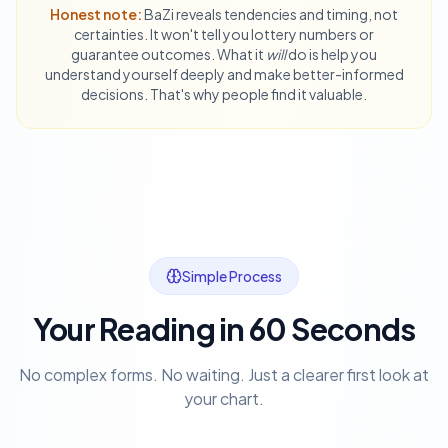
Honest note:
BaZi reveals tendencies and timing, not
certainties. It won't tell you lottery numbers or
guarantee outcomes. What it
will
do is help you
understand yourself deeply and make better-informed
decisions. That's why people find it valuable.
Simple Process
Your Reading in 60 Seconds
No complex forms. No waiting. Just a clearer first look at
your chart.