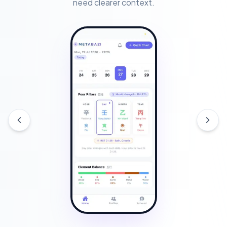
need clearer context.