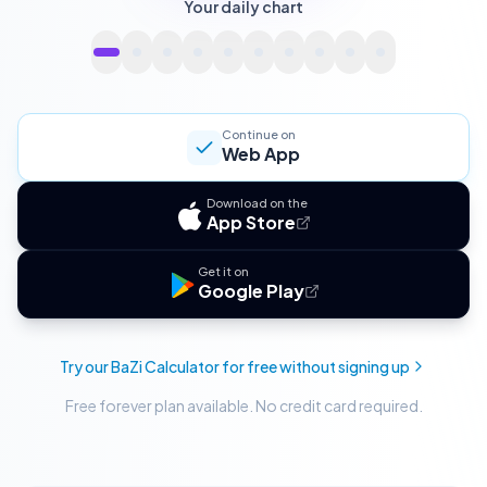
Your daily chart
Continue on
Web App
Download on the
App Store
Get it on
Google Play
Try our BaZi Calculator for free without signing up
Free forever plan available. No credit card required.