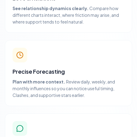
See relationship dynamics clearly.
Compare how
different charts interact, where friction may arise, and
where support tends to feel natural.
Precise Forecasting
Plan with more context.
Review daily, weekly, and
monthly influences so you can notice useful timing,
Clashes, and supportive stars earlier.