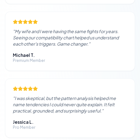
"
My wife and I were having the same fights for years.
Seeing our compatibility chart helped us understand
each other's triggers. Game changer.
"
Michael T.
Premium Member
"
I was skeptical, but the pattern analysis helped me
name tendencies I could never quite explain. It felt
practical, grounded, and surprisingly useful.
"
Jessica L.
Pro Member