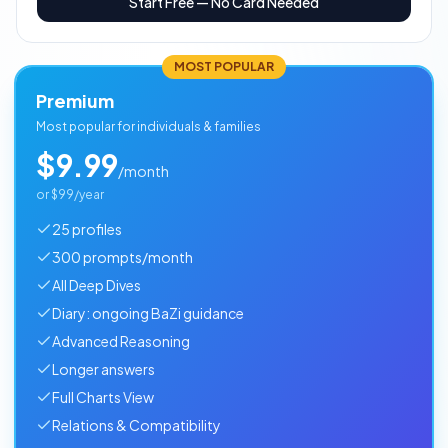
Start Free — No Card Needed
MOST POPULAR
Premium
Most popular for individuals & families
$9.99
/month
or
$99/year
25 profiles
300 prompts/month
All Deep Dives
Diary: ongoing BaZi guidance
Advanced Reasoning
Longer answers
Full Charts View
Relations & Compatibility