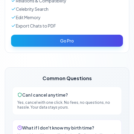
Relations & Compatibility
Celebrity Search
Edit Memory
Export Chats to PDF
Go Pro
Common Questions
Can I cancel anytime?
Yes, cancel with one click. No fees, no questions, no
hassle. Your data stays yours.
What if I don't know my birth time?