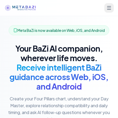
Meta BaZi is now available on Web, iOS, and Android
Your BaZi AI companion,
wherever life moves.
Receive intelligent BaZi
guidance across Web, iOS,
and Android
Create your Four Pillars chart, understand your Day
Master, explore relationship compatibility and daily
timing, and ask AI follow-up questions whenever you