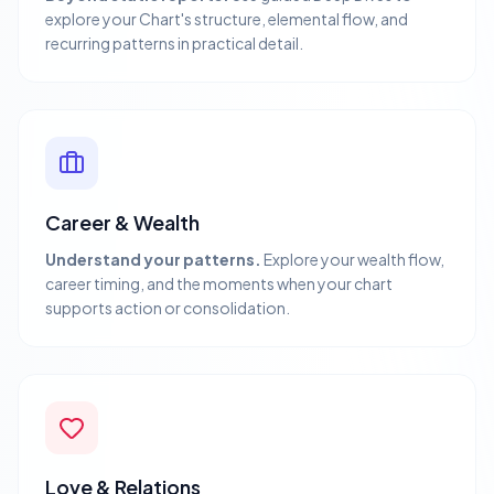
explore your Chart's structure, elemental flow, and
recurring patterns in practical detail.
Career & Wealth
Understand your patterns.
Explore your wealth flow,
career timing, and the moments when your chart
supports action or consolidation.
Love & Relations