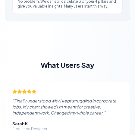
No problem. We can still calculate 3 of your 4 pillars and
give you valuable insights. Many users start this way.
What Users Say
"
Finally understood why I kept struggling in corporate
jobs. My chart showed I'm meant for creative,
independent work. Changed my whole career.
"
Sarah K.
Freelance Designer