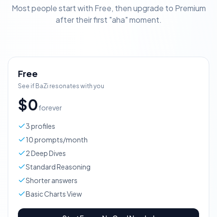
Most people start with Free, then upgrade to Premium
after their first "aha" moment.
Free
See if BaZi resonates with you
$0
forever
3 profiles
10 prompts/month
2 Deep Dives
Standard Reasoning
Shorter answers
Basic Charts View