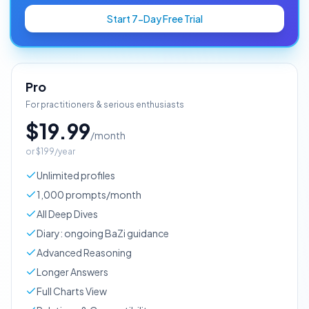
Start 7-Day Free Trial
Pro
For practitioners & serious enthusiasts
$19.99
/month
or
$199/year
Unlimited profiles
1,000 prompts/month
All Deep Dives
Diary: ongoing BaZi guidance
Advanced Reasoning
Longer Answers
Full Charts View