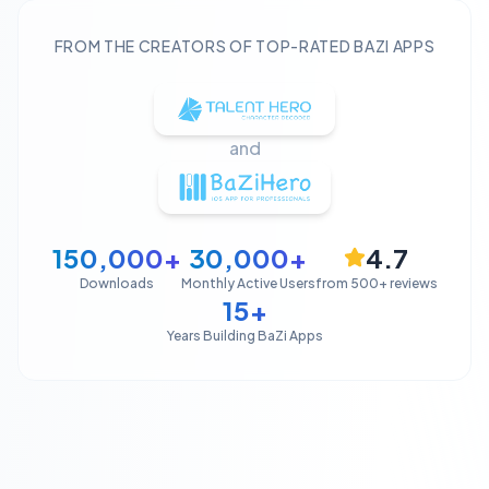
FROM THE CREATORS OF TOP-RATED BAZI APPS
and
150,000+
30,000+
4.7
Downloads
Monthly Active Users
from 500+ reviews
15+
Years Building BaZi Apps