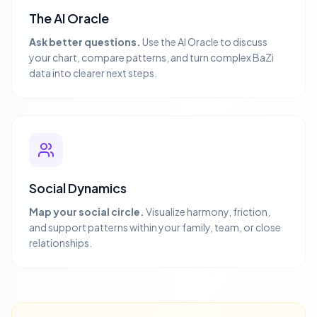
The AI Oracle
Ask better questions.
Use the AI Oracle to discuss
your chart, compare patterns, and turn complex BaZi
data into clearer next steps.
Social Dynamics
Map your social circle.
Visualize harmony, friction,
and support patterns within your family, team, or close
relationships.