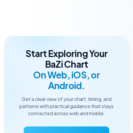
Start Exploring Your
BaZi Chart
On Web, iOS, or
Android.
Get a clear view of your chart, timing, and
patterns with practical guidance that stays
connected across web and mobile.