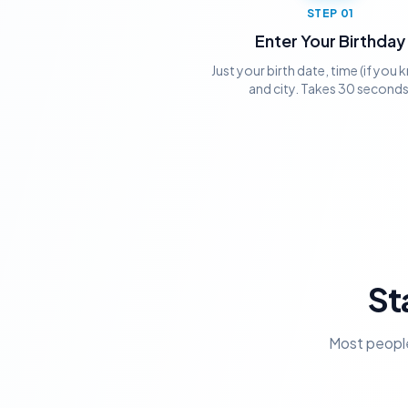
STEP
01
Enter Your Birthday
Just your birth date, time (if you k
and city. Takes 30 seconds
St
Most people