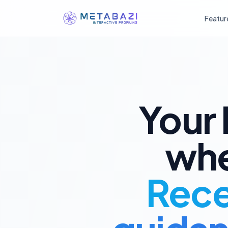
Featur
庚
丁
癸
辰
戌
丑
未
丙
壬
己
午
子
卯
酉
戊
辛
寅
申
巳
亥
Your 
甲
whe
乙
Recei