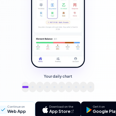
Your daily chart
Continue on
Download on the
Get it on
Web App
App Store
Google Pla