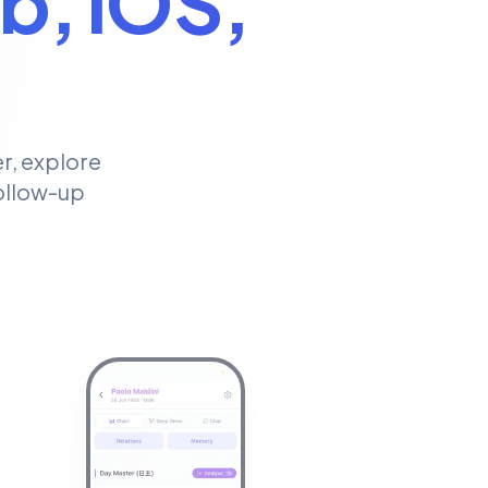
b, iOS,
r, explore
follow-up