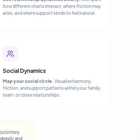
how different charts interact, where friction may
arise, and where support tends to feel natural.
Social Dynamics
Map your social circle.
Visualize harmony,
friction, and support patterns within your family,
team, or close relationships.
you lottery
 deeply and