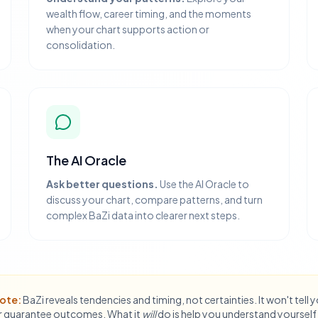
wealth flow, career timing, and the moments
when your chart supports action or
consolidation.
The AI Oracle
Ask better questions.
Use the AI Oracle to
discuss your chart, compare patterns, and turn
complex BaZi data into clearer next steps.
ote:
BaZi reveals tendencies and timing, not certainties. It won't tell 
 guarantee outcomes. What it
will
do is help you understand yourself