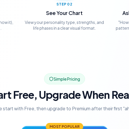
STEP
02
See Your Chart
As
now it),
View your personality type, strengths, and
"How 
.
life phases in a clear visual format.
pattern
Simple Pricing
art Free, Upgrade When Re
 start with Free, then upgrade to Premium after their first "
MOST POPULAR