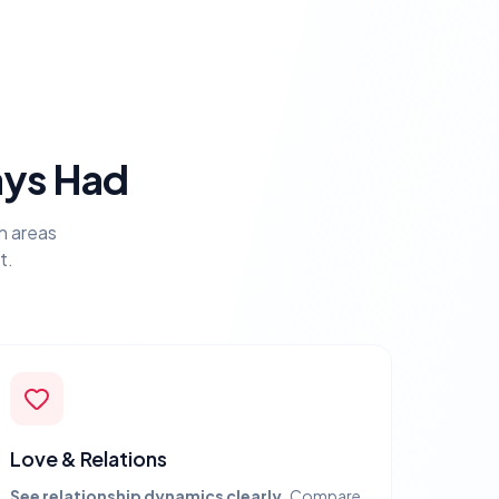
ays Had
n areas
t.
Love & Relations
See relationship dynamics clearly.
Compare