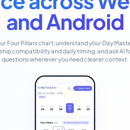
ce across We
and Android
ur Four Pillars chart, understand your Day Maste
ship compatibility and daily timing, and ask AI 
questions whenever you need clearer context.