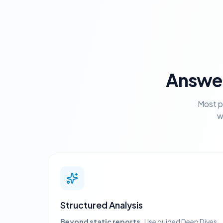
Answer
Most p
w
Structured Analysis
Beyond static reports.
Use guided Deep Dives