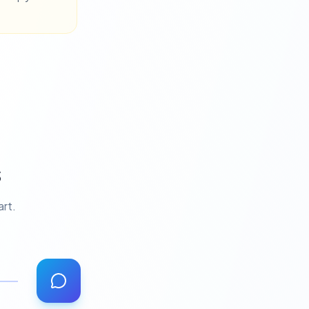
s
art.