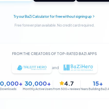
Try our BaZi Calculator for free without signing up
Free forever plan available. No credit card required.
FROM THE CREATORS OF TOP-RATED BAZI APPS
and
50,000+
30,000+
4.7
15+
Downloads
Monthly Active Users
from 500+ reviews
Years Building BaZi