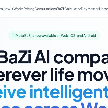
es
How It Works
Pricing
Consultations
BaZi Calculator
Day Master Libra
Meta BaZi is now available on Web, iOS, and Android
BaZi AI comp
rever life mo
ve intelligen