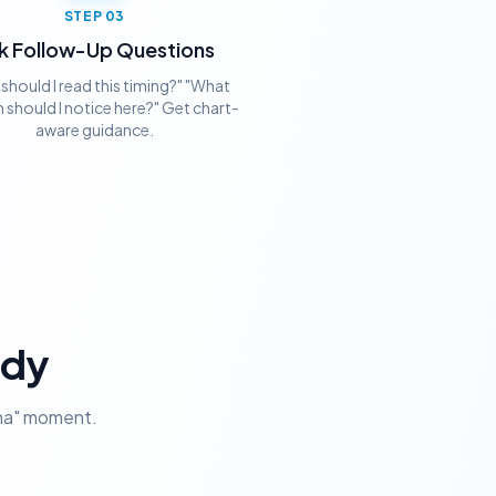
STEP
03
k Follow-Up Questions
should I read this timing?" "What
 should I notice here?" Get chart-
aware guidance.
ady
aha" moment.