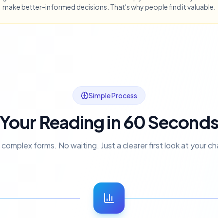
make better-informed decisions. That's why people find it valuable.
Simple Process
Your Reading in 60 Second
complex forms. No waiting. Just a clearer first look at your ch