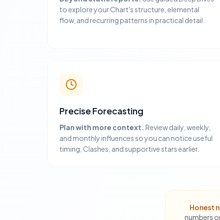
to explore your Chart's structure, elemental
flow, and recurring patterns in practical detail.
Precise Forecasting
Plan with more context.
Review daily, weekly,
and monthly influences so you can notice useful
timing, Clashes, and supportive stars earlier.
Honest n
numbers or