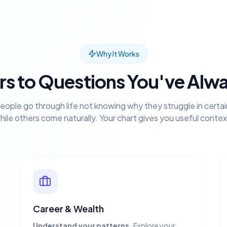
Why It Works
s to Questions You've Alw
eople go through life not knowing why they struggle in certai
hile others come naturally. Your chart gives you useful contex
Career & Wealth
Understand your patterns.
Explore your