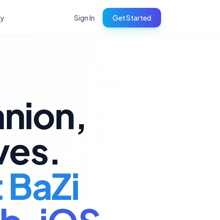
ry
Sign In
Get Started
anion,
ves.
t BaZi