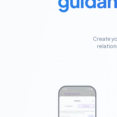
guidan
Create yo
relation